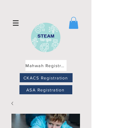
Mahwah Registration
CKACS Registration
ASA Registration