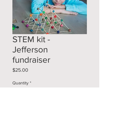
STEM kit -
Jefferson
fundraiser
Price
$25.00
Quantity
*
Add to Cart
Each kit comes with 3 projects that
can be done alone, with a sibling, or